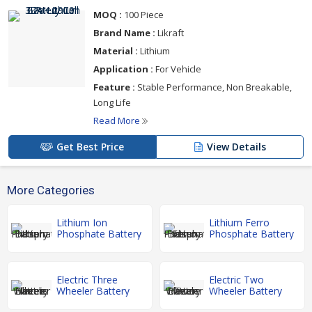
MOQ :
100 Piece
Brand Name :
Likraft
Material :
Lithium
Application :
For Vehicle
Feature :
Stable Performance, Non Breakable,
Long Life
Read More
Get Best Price
View Details
More Categories
Lithium Ion
Lithium Ferro
Phosphate Battery
Phosphate Battery
Electric Three
Electric Two
Wheeler Battery
Wheeler Battery