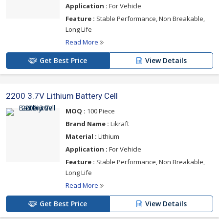
Application :
For Vehicle
Feature :
Stable Performance, Non Breakable,
Long Life
Read More
Get Best Price
View Details
2200 3.7V Lithium Battery Cell
MOQ :
100 Piece
Brand Name :
Likraft
Material :
Lithium
Application :
For Vehicle
Feature :
Stable Performance, Non Breakable,
Long Life
Read More
Get Best Price
View Details