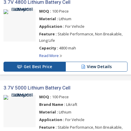
3.7V 4800 Lithium Battery Cell
MOQ :
100 Piece
Material :
Lithium
Application :
For Vehicle
Feature :
Stable Performance, Non Breakable,
Long Life
Capacity :
4800 mah
Read More
Get Best Price
View Details
3.7V 5000 Lithium Battery Cell
MOQ :
100 Piece
Brand Name :
Likraft
Material :
Lithium
Application :
For Vehicle
Feature :
Stable Performance, Non Breakable,