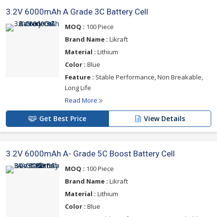
3.2V 6000mAh A Grade 3C Battery Cell
MOQ :
100 Piece
Brand Name :
Likraft
Material :
Lithium
Color :
Blue
Feature :
Stable Performance, Non Breakable,
Long Life
Read More
Get Best Price
View Details
3.2V 6000mAh A- Grade 5C Boost Battery Cell
MOQ :
100 Piece
Brand Name :
Likraft
Material :
Lithium
Color :
Blue