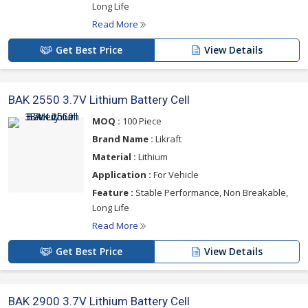
Long Life
Read More
Get Best Price
View Details
BAK 2550 3.7V Lithium Battery Cell
MOQ :
100 Piece
Brand Name :
Likraft
Material :
Lithium
Application :
For Vehicle
Feature :
Stable Performance, Non Breakable,
Long Life
Read More
Get Best Price
View Details
BAK 2900 3.7V Lithium Battery Cell