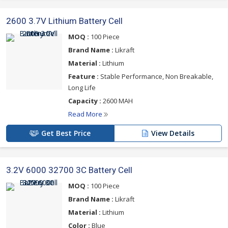
2600 3.7V Lithium Battery Cell
MOQ :
100 Piece
Brand Name :
Likraft
Material :
Lithium
Feature :
Stable Performance, Non Breakable,
Long Life
Capacity :
2600 MAH
Read More
Get Best Price
View Details
3.2V 6000 32700 3C Battery Cell
MOQ :
100 Piece
Brand Name :
Likraft
Material :
Lithium
Color :
Blue