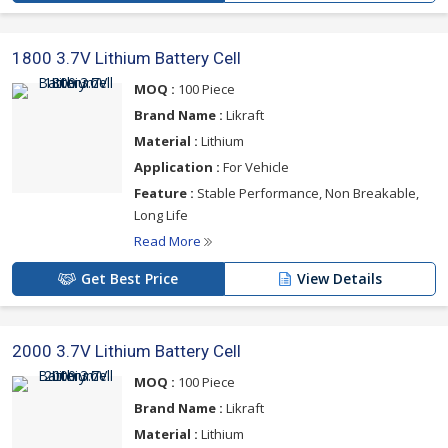
1800 3.7V Lithium Battery Cell
MOQ :
100 Piece
Brand Name :
Likraft
Material :
Lithium
Application :
For Vehicle
Feature :
Stable Performance, Non Breakable,
Long Life
Read More
Get Best Price
View Details
2000 3.7V Lithium Battery Cell
MOQ :
100 Piece
Brand Name :
Likraft
Material :
Lithium