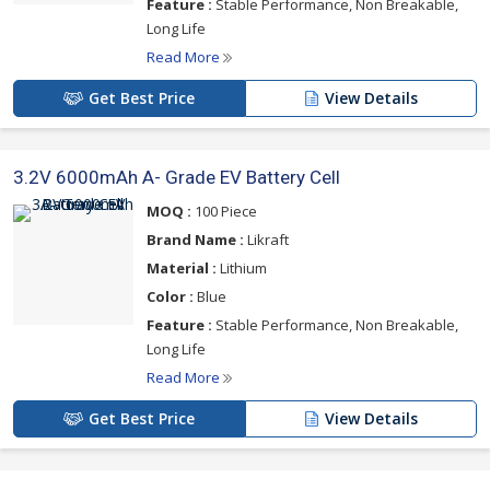
Feature :
Stable Performance, Non Breakable,
Long Life
Read More
Get Best Price
View Details
3.2V 6000mAh A- Grade EV Battery Cell
MOQ :
100 Piece
Brand Name :
Likraft
Material :
Lithium
Color :
Blue
Feature :
Stable Performance, Non Breakable,
Long Life
Read More
Get Best Price
View Details