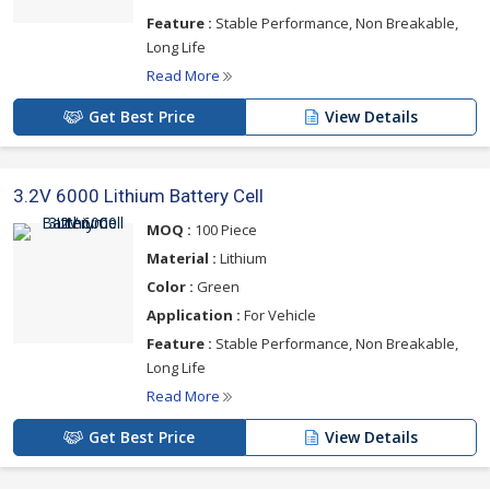
Feature :
Stable Performance, Non Breakable,
Long Life
Read More
Get Best Price
View Details
3.2V 6000 Lithium Battery Cell
MOQ :
100 Piece
Material :
Lithium
Color :
Green
Application :
For Vehicle
Feature :
Stable Performance, Non Breakable,
Long Life
Read More
Get Best Price
View Details