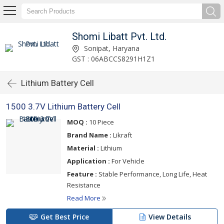
Shomi Libatt Pvt. Ltd.
Sonipat, Haryana
GST : 06ABCCS8291H1Z1
Lithium Battery Cell
1500 3.7V Lithium Battery Cell
MOQ :
10 Piece
Brand Name :
Likraft
Material :
Lithium
Application :
For Vehicle
Feature :
Stable Performance, Long Life, Heat
Resistance
Read More
Get Best Price
View Details