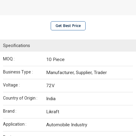
Get Best Price
Specifications
MOQ :
10 Piece
Business Type :
Manufacturer, Supplier, Trader
Voltage :
72V
Country of Origin :
India
Brand :
Likraft
Application :
Automobile Industry