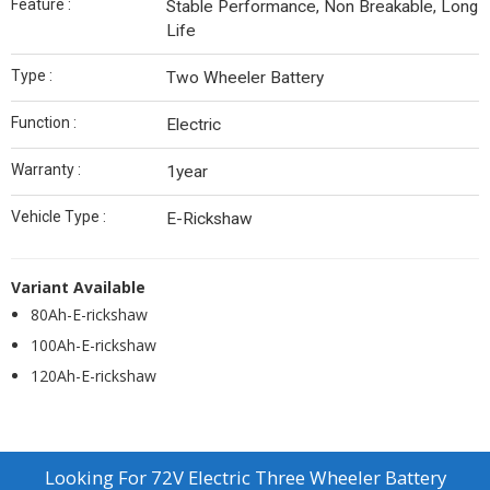
Feature :
Stable Performance, Non Breakable, Long
Life
Type :
Two Wheeler Battery
Function :
Electric
Warranty :
1year
Vehicle Type :
E-Rickshaw
Variant Available
80Ah-E-rickshaw
100Ah-E-rickshaw
120Ah-E-rickshaw
Looking For
72V Electric Three Wheeler Battery