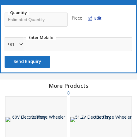
Quantity
Piece
Edit
Enter Mobile
+91
Send Enquiry
More Products