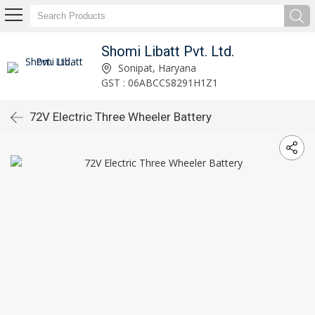
Shomi Libatt Pvt. Ltd.
Sonipat, Haryana
GST : 06ABCCS8291H1Z1
72V Electric Three Wheeler Battery