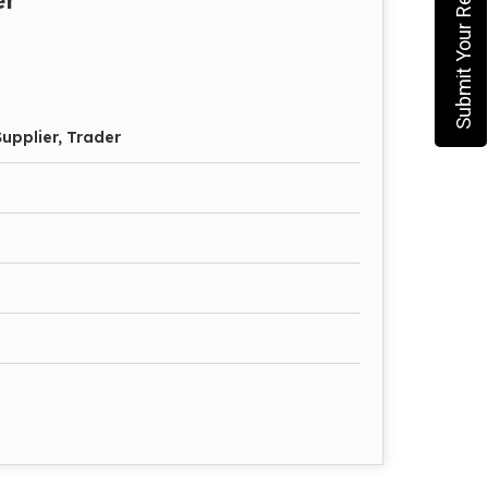
Submit Your Requirement
upplier, Trader