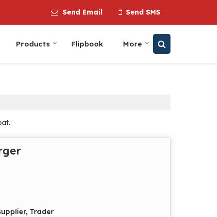
Send Email
Send SMS
Products
Flipbook
More
pat.
rger
upplier, Trader