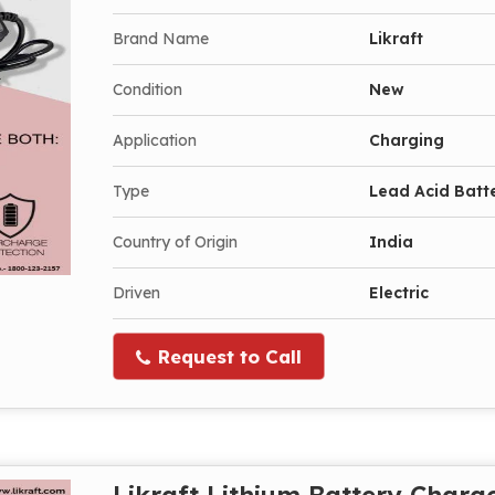
Brand Name
Likraft
Condition
New
Application
Charging
Type
Lead Acid Batt
Country of Origin
India
Driven
Electric
Request to Call
Likraft Lithium Battery Charg