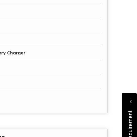
ery Charger
er