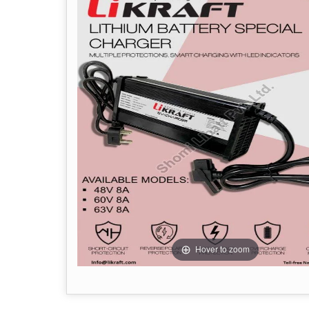
Hover to zoom