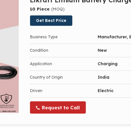
10 Piece
(MOQ)
Get Best Price
Business Type
Manufacturer, S
Condition
New
Application
Charging
Country of Origin
India
Driven
Electric
Request to Call