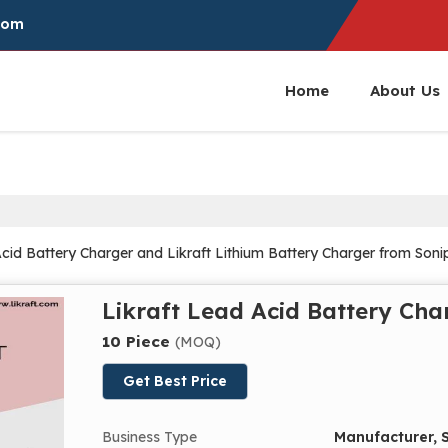
com
Home
About Us
id Battery Charger and Likraft Lithium Battery Charger from Soni
Likraft Lead Acid Battery Cha
10 Piece
(MOQ)
Get Best Price
Business Type
Manufacturer, S