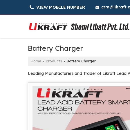
crm@likraft.
VIEW MOBILE NUMBER
Battery Charger
Home
Products
Battery Charger
›
›
Leading Manufacturers and Trader of Likraft Lead Ac