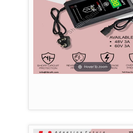
Hover to zoom