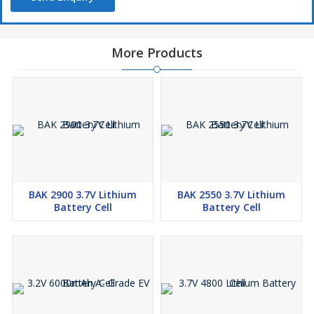
More Products
BAK 2900 3.7V Lithium
BAK 2550 3.7V Lithium
Battery Cell
Battery Cell