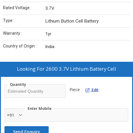
Rated Voltage :
3.7V
Type :
Lithium Button Cell Battery
Warranty :
1yr
Country of Origin :
India
Looking For
2600 3.7V Lithium Battery Cell
Quantity
Piece
Edit
Enter Mobile
+91
Send Enquiry