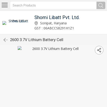
Shomi Libatt Pvt. Ltd.
Sonipat, Haryana
GST : 06ABCCS8291H1Z1
2600 3.7V Lithium Battery Cell