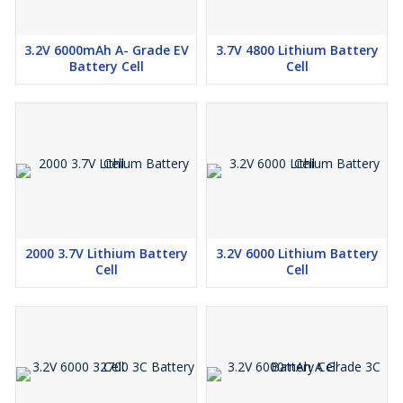
3.2V 6000mAh A- Grade EV
3.7V 4800 Lithium Battery
Battery Cell
Cell
2000 3.7V Lithium Battery
3.2V 6000 Lithium Battery
Cell
Cell