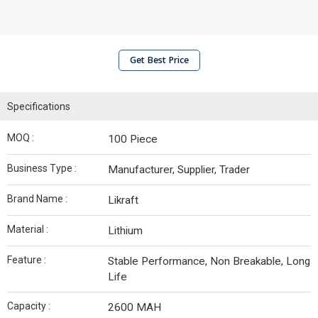
Get Best Price
Specifications
MOQ :
100 Piece
Business Type :
Manufacturer, Supplier, Trader
Brand Name :
Likraft
Material :
Lithium
Feature :
Stable Performance, Non Breakable, Long
Life
Capacity :
2600 MAH